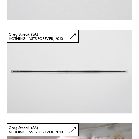
Greg Streak (SA)
NOTHING LASTS FOREVER, 2010
Greg Streak (SA)
NOTHING LASTS FOREVER, 2010