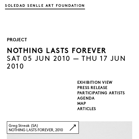
SOLEDAD SENLLE ART FOUNDATION
PROJECT
NOTHING LASTS FOREVER
SAT 05 JUN 2010 — THU 17 JUN
2010
EXHIBITION VIEW
PRESS RELEASE
PARTICIPATING ARTISTS
AGENDA
MAP
ARTICLES
Greg Streak (SA)
NOTHING LASTS FOREVER, 2010