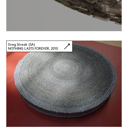
Greg Streak (SA)
NOTHING LASTS FOREVER, 2010