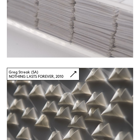
Greg Streak (SA)
NOTHING LASTS FOREVER, 2010