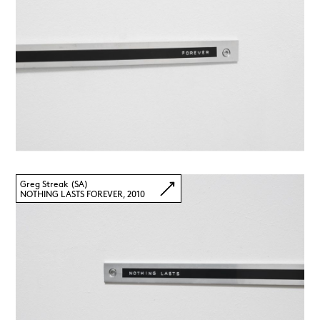
Greg Streak (SA)
NOTHING LASTS FOREVER, 2010