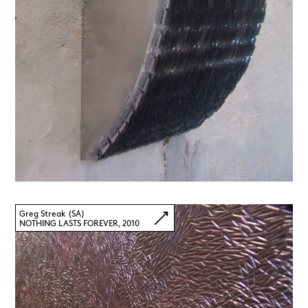
Greg Streak (SA)
NOTHING LASTS FOREVER, 2010