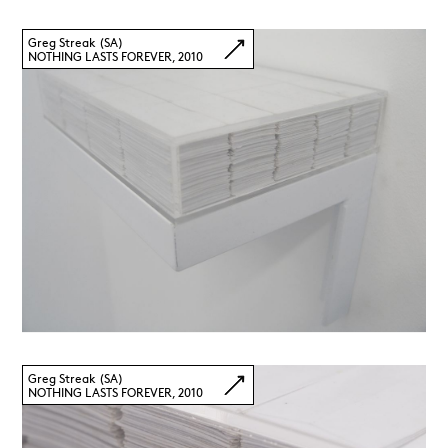
Greg Streak (SA)
NOTHING LASTS FOREVER, 2010
Greg Streak (SA)
NOTHING LASTS FOREVER, 2010