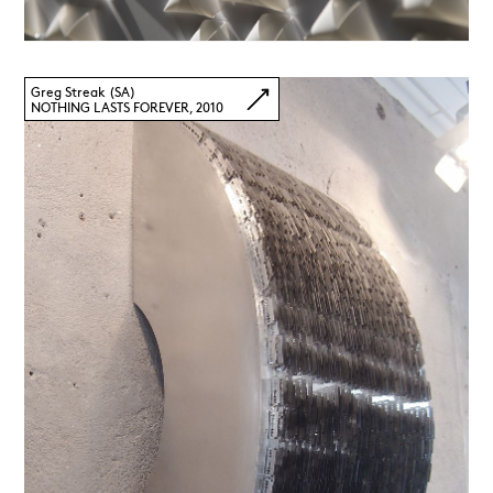
Greg Streak (SA)
NOTHING LASTS FOREVER, 2010