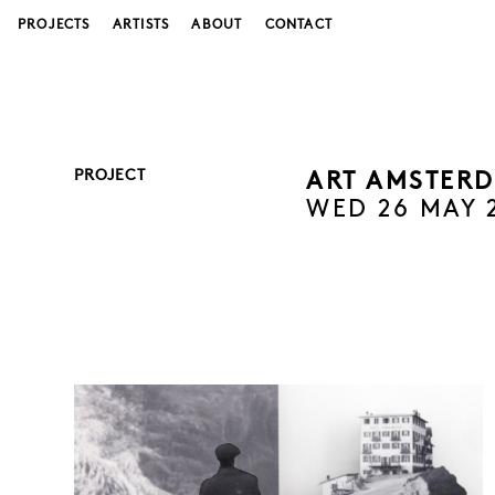
PROJECTS
ARTISTS
ABOUT
CONTACT
PROJECT
ART AMSTERD
WED 26 MAY 