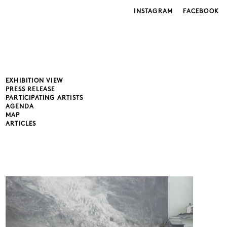
INSTAGRAM
FACEBOOK
EXHIBITION VIEW
PRESS RELEASE
PARTICIPATING ARTISTS
AGENDA
MAP
ARTICLES