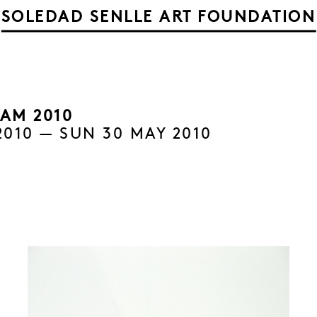
SOLEDAD SENLLE ART FOUNDATION
AM 2010
2010 — SUN 30 MAY 2010