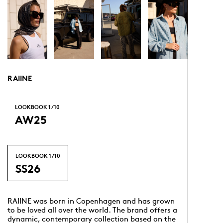
RAIINE
LOOKBOOK
1
/ 10
AW25
LOOKBOOK
1
/ 10
SS26
RAIINE was born in Copenhagen and has grown
to be loved all over the world. The brand offers a
dynamic, contemporary collection based on the