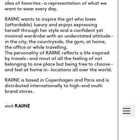
idea of favorites – a representation of what we
want to wear every day.
RAIINE wants to inspire the girl who loves
(affordable) luxury and enjoys expressing
herself through her style and a confident yet
minimal wardrobe with an understated attitude –
in the city, the countryside, the gym, at home,
the office or while travelling.
The personality of RAIINE reflects a life inspired
by travels – and most of all the feeling of not
belonging to one place but being free to choose –
and feel at home in – locations all over the world.
RAIINE is based in Copenhagen and Paris and is
distributed internationally to high-end multi
brand stores.
visit
RAIINE